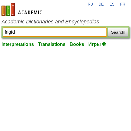
RU
DE
ES
FR
en-academic.com
Academic Dictionaries and Encyclopedias
Search!
Interpretations
Translations
Books
Игры ⚽