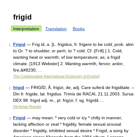
frigid
Interpretation
Translation
Books
Frigid
— Frig id, a. [L. frigidus, fr. frigere to be cold; prob. akin
1
to Gr. ? to shudder, or perh. to ? cold. Cf. {Frill}.] 1. Cold;
wanting heat or warmth; of low temperature; as, a frigid
climate. [1913 Webster] 2. Wanting warmth, fervor, ardor,
fire,&#8230; …
The Collaborative International Dictionary of English
frigid
— FRIGÍD, Ă, frigizi, de, adj. Care suferă de frigiditate. –
2
Din fr. frigide, lat. frigidus. Trimis de RACAI, 21.11.2003. Sursa:
DEX 98 frigíd adj. m., pl. frigízi; f. sg. frigídă …
Dicționar Român
Frigid
— may mean: * very cold or icy * chilly in manner;
3
lacking affection or zeal * frigidity, female sexual arousal
disorder * frigidity, inhibited sexual desire * Frigid, a song by