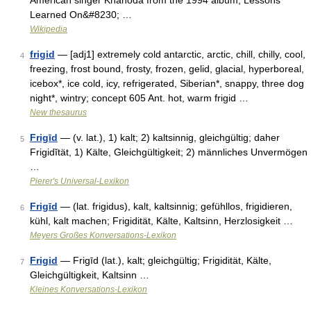
American singer Khanoda from the 1994 album, Lessons
Learned On&#8230; …
Wikipedia
frigid
— [adj1] extremely cold antarctic, arctic, chill, chilly, cool,
4
freezing, frost bound, frosty, frozen, gelid, glacial, hyperboreal,
icebox*, ice cold, icy, refrigerated, Siberian*, snappy, three dog
night*, wintry; concept 605 Ant. hot, warm frigid …
New thesaurus
Frigīd
— (v. lat.), 1) kalt; 2) kaltsinnig, gleichgültig; daher
5
Frigidĭtät, 1) Kälte, Gleichgültigkeit; 2) männliches Unvermögen
…
Pierer's Universal-Lexikon
Frigīd
— (lat. frigidus), kalt, kaltsinnig; gefühllos, frigidieren,
6
kühl, kalt machen; Frigidität, Kälte, Kaltsinn, Herzlosigkeit …
Meyers Großes Konversations-Lexikon
Frigid
— Frigīd (lat.), kalt; gleichgültig; Frigidität, Kälte,
7
Gleichgültigkeit, Kaltsinn …
Kleines Konversations-Lexikon