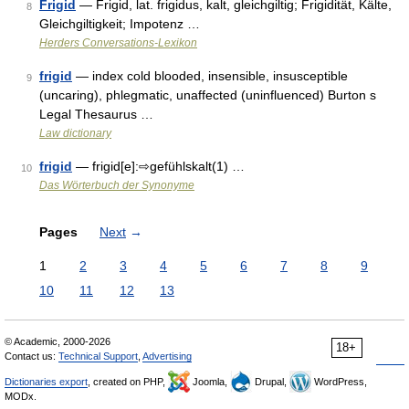
Frigid
— Frigid, lat. frigidus, kalt, gleichgiltig; Frigidität, Kälte,
8
Gleichgiltigkeit; Impotenz …
Herders Conversations-Lexikon
frigid
— index cold blooded, insensible, insusceptible
9
(uncaring), phlegmatic, unaffected (uninfluenced) Burton s
Legal Thesaurus …
Law dictionary
frigid
— frigid[e]:⇨gefühlskalt(1) …
10
Das Wörterbuch der Synonyme
Pages
Next
→
1
2
3
4
5
6
7
8
9
10
11
12
13
© Academic, 2000-2026
18+
Contact us:
Technical Support
,
Advertising
Dictionaries export
, created on PHP,
Joomla,
Drupal,
WordPress,
MODx.